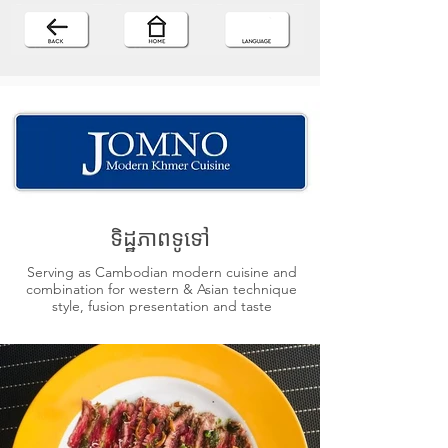
ទិដ្ឋភាពទូទៅ
Serving as Cambodian modern cuisine and
combination for western & Asian technique
style, fusion presentation and taste