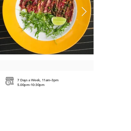
Click here
Click here
Click here
Click here
Click here
Click here
Click here
Click here
Click here
Click here
Click here
Click here
Click here
Click here
Click here
Click here
Click here
Click here
Click here
Click here
Click here
Click here
Click here
Click here
Click here
Click here
Click here
Click here
Click here
Click here
Click here
Click here
7 Days a Week, 11am–3pm
5.00pm–10:30pm
Wat Damnak Road, Siem Reap
https://maps.app.goo.gl/1WkRKxaG1gFJW96k
6