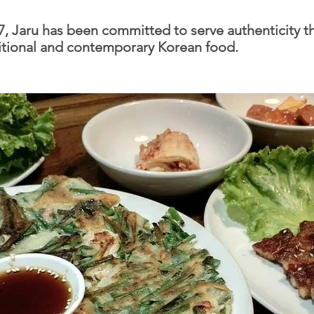
7, Jaru has been committed to serve authenticity 
itional and contemporary Korean food.