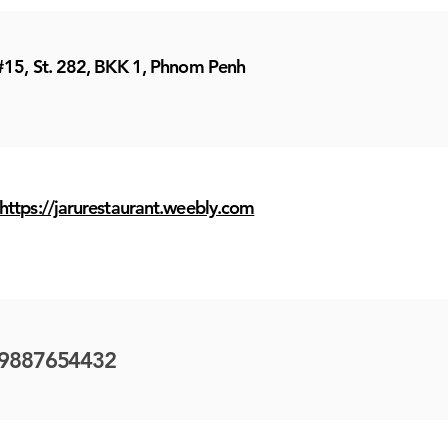
#15, St. 282, BKK 1, Phnom Penh
https://jarurestaurant.weebly.com
9887654432