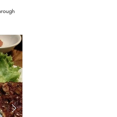
through