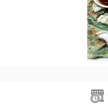
Cli
Cli
Cli
Cli
Cli
Cli
Cli
Cli
Cli
Cli
Cli
Cli
Cli
Cli
Cli
Cli
Cli
Cli
Cli
Cli
Cli
Cli
Cli
Cli
Cli
Cli
Cli
Cli
Cli
Cli