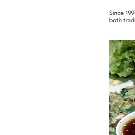
Since 199
both trad