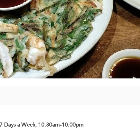
ck here
ck here
ck here
ck here
ck here
ck here
ck here
ck here
ck here
ck here
ck here
ck here
ck here
ck here
ck here
ck here
ck here
ck here
ck here
ck here
ck here
ck here
ck here
ck here
ck here
ck here
ck here
ck here
ck here
ck here
7 Days a Week, 10.30am-10.00pm