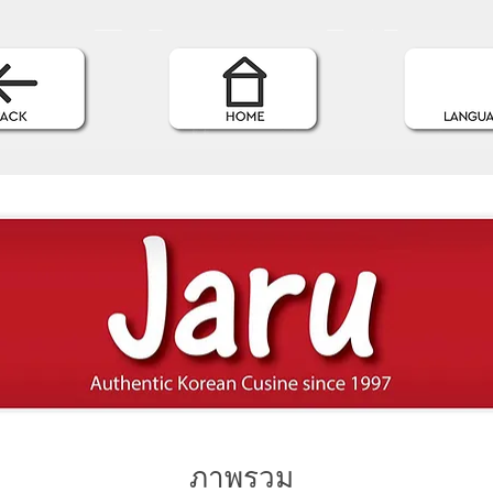
ภาพรวม