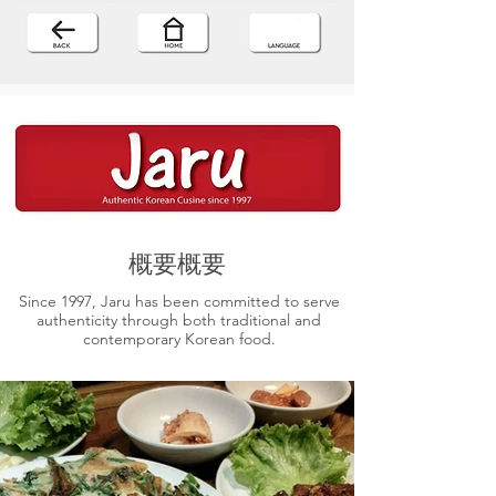
概要概要
Since 1997, Jaru has been committed to serve
authenticity through both traditional and
contemporary Korean food.