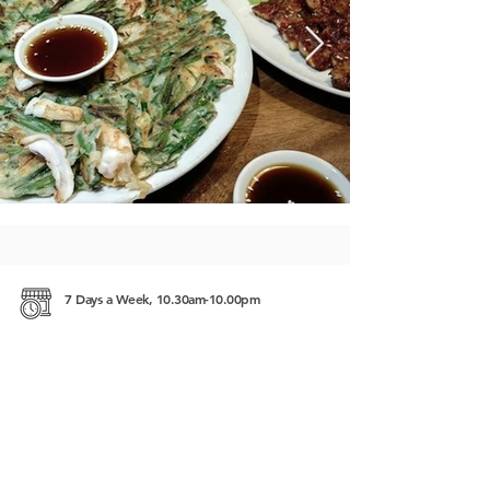
Click here
Click here
Click here
Click here
Click here
Click here
Click here
Click here
Click here
Click here
Click here
Click here
Click here
Click here
Click here
Click here
Click here
Click here
Click here
Click here
Click here
Click here
Click here
Click here
Click here
Click here
Click here
Click here
Click here
Click here
7 Days a Week, 10.30am-10.00pm
#15, St. 282, BKK 1, Phnom Penh
https://jarurestaurant.weebly.com