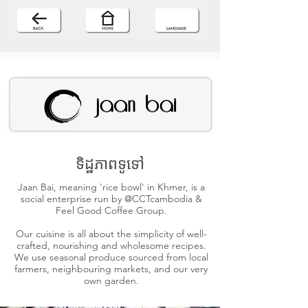
ទិដ្ឋភាពទូទៅ
Jaan Bai, meaning 'rice bowl' in Khmer, is a
social enterprise run by @CCTcambodia &
Feel Good Coffee Group.
Our cuisine is all about the simplicity of well-
crafted, nourishing and wholesome recipes.
We use seasonal produce sourced from local
farmers, neighbouring markets, and our very
own garden.