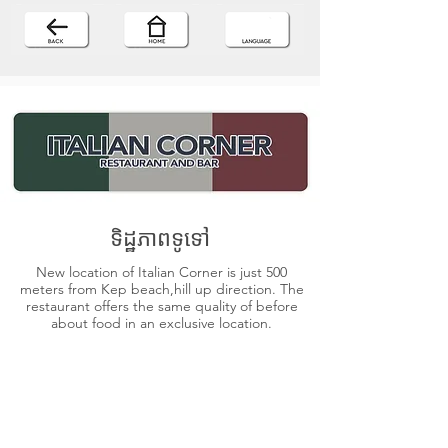
ទិដ្ឋភាពទូទៅ
New location of Italian Corner is just 500
meters from Kep beach,hill up direction. The
restaurant offers the same quality of before
about food in an exclusive location.