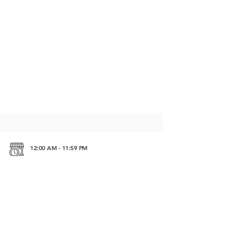
12:00 AM - 11:59 PM
Kep beach road Kep Beach, Kep 07503 Cambodia
https://maps.app.goo.gl/uUHsC1ebuFsnk7hw5