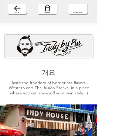
개요
Taste the freedom of borderless flavors,
Western and Thai fusion Steaks, in a place
where you can show-off your own style. :)