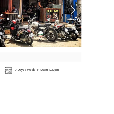
Click here
Click here
Click here
Click here
Click here
Click here
Click here
Click here
Click here
Click here
Click here
Click here
Click here
Click here
Click here
Click here
Click here
Click here
Click here
Click here
Click here
Click here
Click here
Click here
Click here
Click here
Click here
Click here
Click here
Click here
Click here
Click here
7 Days a Week, 11.00am-7.30pm
#30 Saint 454, Phnom Penh 12310
https://maps.app.goo.gl/HonyH7cBTZWWuyQ
Q7