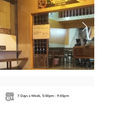
Click here
Click here
Click here
Click here
Click here
Click here
Click here
Click here
Click here
Click here
Click here
Click here
Click here
Click here
Click here
Click here
Click here
Click here
Click here
Click here
Click here
Click here
Click here
Click here
Click here
Click here
Click here
Click here
Click here
Click here
7 Days a Week, 5:00pm - 9:45pm
KhemaraPhoumin Street 999, Koh Kong 09000
Cambodia