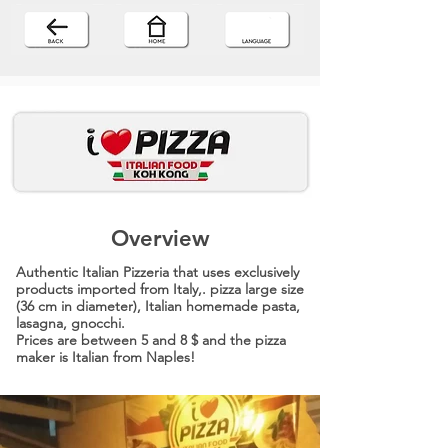
Overview
Authentic Italian Pizzeria that uses exclusively
products imported from Italy,. pizza large size
(36 cm in diameter), Italian homemade pasta,
lasagna, gnocchi.
Prices are between 5 and 8 $ and the pizza
maker is Italian from Naples!