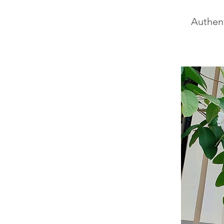
Authen