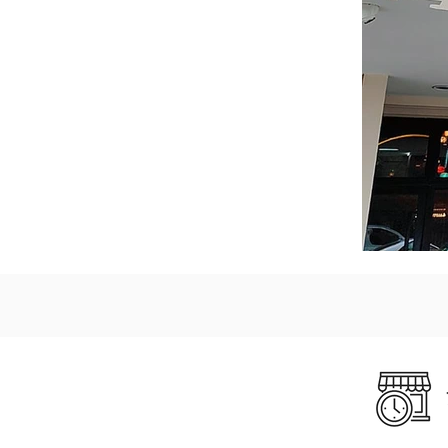
Cli
Cli
Cli
Cli
Cli
Cli
Cli
Cli
Cli
Cli
Cli
Cli
Cli
Cli
Cli
Cli
Cli
Cli
Cli
Cli
Cli
Cli
Cli
Cli
Cli
Cli
Cli
Cli
Cli
Cli
Cli
Cli