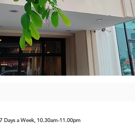
ck here
ck here
ck here
ck here
ck here
ck here
ck here
ck here
ck here
ck here
ck here
ck here
ck here
ck here
ck here
ck here
ck here
ck here
ck here
ck here
ck here
ck here
ck here
ck here
ck here
ck here
ck here
ck here
ck here
ck here
ck here
ck here
7 Days a Week, 10.30am-11.00pm