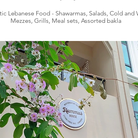
tic Lebanese Food - Shawarmas, Salads, Cold and
Mezzes, Grills, Meal sets, Assorted bakla