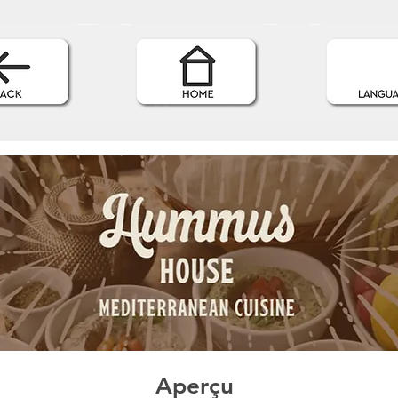
Aperçu