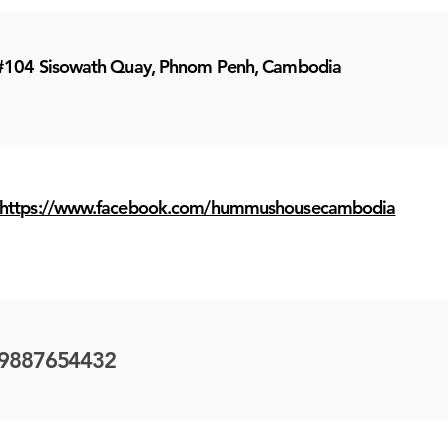
#104 Sisowath Quay, Phnom Penh, Cambodia
https://www.facebook.com/hummushousecambodia
9887654432