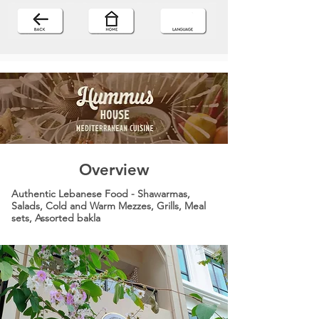
Overview
Authentic Lebanese Food - Shawarmas,
Salads, Cold and Warm Mezzes, Grills, Meal
sets, Assorted bakla