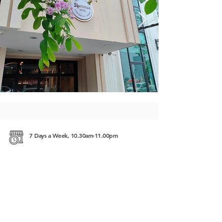
Click here
Click here
Click here
Click here
Click here
Click here
Click here
Click here
Click here
Click here
Click here
Click here
Click here
Click here
Click here
Click here
Click here
Click here
Click here
Click here
Click here
Click here
Click here
Click here
Click here
Click here
Click here
Click here
Click here
Click here
Click here
Click here
7 Days a Week, 10.30am-11.00pm
#104 Sisowath Quay, Phnom Penh, Cambodia
https://www.facebook.com/hummushousecamb
odia