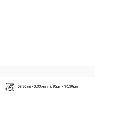
09:30am - 3:00pm / 5:30pm - 10:30pm
Crab Market Kep, Cambodia
https://maps.app.goo.gl/2CKxBFmPqUSr3h639