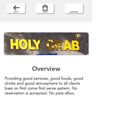
Overview
Providing good services, good foods, good
drinks and good atmosphere to all clients
bass on first come first serve system. No
reservation is accepted. No pets allow.