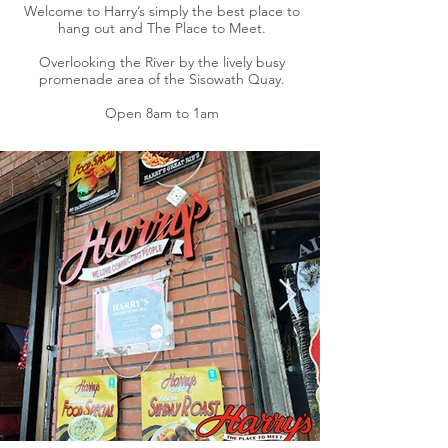
Welcome to Harry’s simply the best place to
hang out and The Place to Meet.
Overlooking the River by the lively busy
promenade area of the Sisowath Quay.
Open 8am to 1am