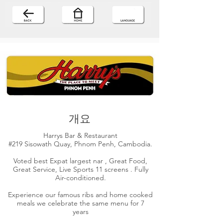
개요
Harrys Bar & Restaurant
#219 Sisowath Quay, Phnom Penh, Cambodia.
Voted best Expat largest nar , Great Food,
Great Service, Live Sports 11 screens . Fully
Air-conditioned.
Experience our famous ribs and home cooked
meals we celebrate the same menu for 7
years