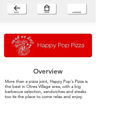
Overview
More than a pizza joint, Happy Pop's Pizza is
the best in Otres Village area, with a big
barbecue selection, sandwiches and steaks
too its the place to come relax and enjoy.