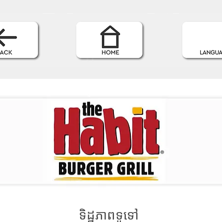
ទិដ្ឋភាពទូទៅ