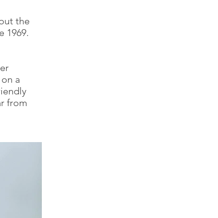
out the
e 1969.
er
 on a
riendly
ar from