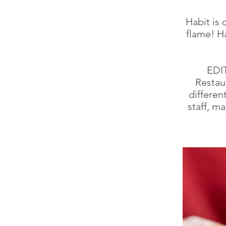
Habit is 
flame! Ha
EDI
Restau
differen
staff, ma