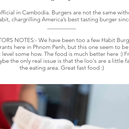
official in Cambodia. Burgers are not the same with
bit, chargrilling America’s best tasting burger sinc
__________
TORS NOTES:- We have been too a few Habit Burg
rants here in Phnom Penh, but this one seem to be
t level some how. The food is much better here :) F
ybe the only real issue is that the loo's are a little f
the eating area. Great fast food :)