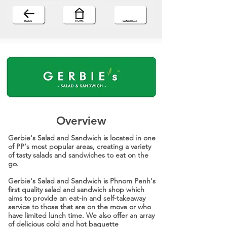
Overview
Gerbie's Salad and Sandwich is located in one
of PP's most popular areas, creating a variety
of tasty salads and sandwiches to eat on the
go.
Gerbie's Salad and Sandwich is Phnom Penh's
first quality salad and sandwich shop which
aims to provide an eat-in and self-takeaway
service to those that are on the move or who
have limited lunch time. We also offer an array
of delicious cold and hot baguette