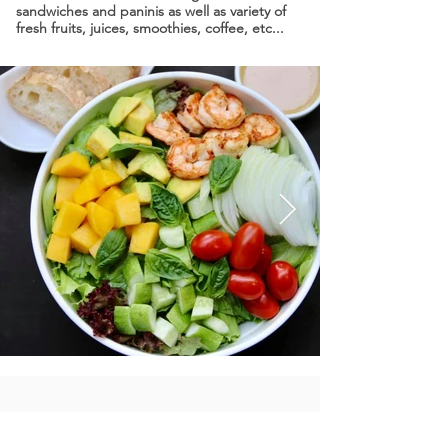
sandwiches and paninis as well as variety of
fresh fruits, juices, smoothies, coffee, etc...
Click here
Click here
Click here
Click here
Click here
Click here
Click here
Click here
Click here
Click here
Click here
Click here
Click here
Click here
Click here
Click here
Click here
Click here
Click here
Click here
Click here
Click here
Click here
Click here
Click here
Click here
Click here
Click here
Click here
Click here
Click here
Click here
7 Days a Week, 10.30am - 10.00pm