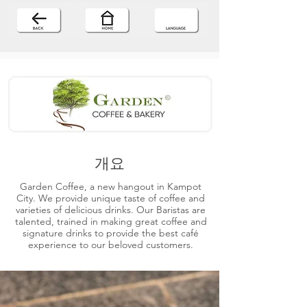
개요
Garden Coffee, a new hangout in Kampot
City. We provide unique taste of coffee and
varieties of delicious drinks. Our Baristas are
talented, trained in making great coffee and
signature drinks to provide the best café
experience to our beloved customers.