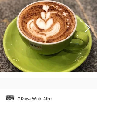
Click here
Click here
Click here
Click here
Click here
Click here
Click here
Click here
Click here
Click here
Click here
Click here
Click here
Click here
Click here
Click here
Click here
Click here
Click here
Click here
Click here
Click here
Click here
Click here
Click here
Click here
Click here
Click here
Click here
Click here
Click here
Click here
7 Days a Week, 24hrs
Along Sovansakor, Kampot province Kampot