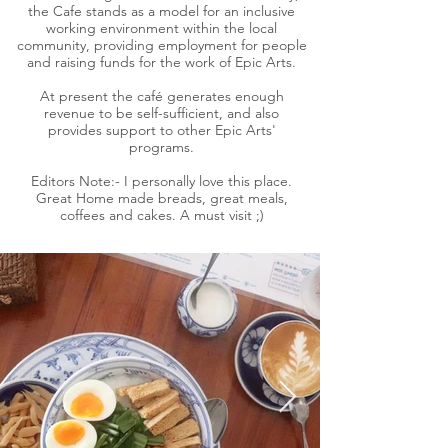
the Cafe stands as a model for an inclusive
working environment within the local
community, providing employment for people
and raising funds for the work of Epic Arts.
At present the café generates enough
revenue to be self-sufficient, and also
provides support to other Epic Arts'
programs.
Editors Note:- I personally love this place.
Great Home made breads, great meals,
coffees and cakes. A must visit ;)