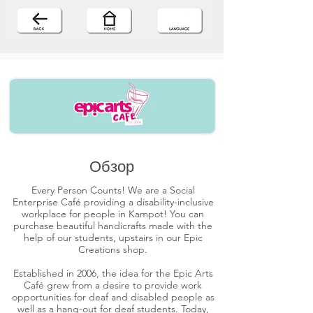
Обзор
Every Person Counts! We are a Social
Enterprise Café providing a disability-inclusive
workplace for people in Kampot! You can
purchase beautiful handicrafts made with the
help of our students, upstairs in our Epic
Creations shop.
Established in 2006, the idea for the Epic Arts
Café grew from a desire to provide work
opportunities for deaf and disabled people as
well as a hang-out for deaf students. Today,