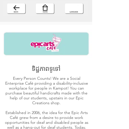
ទិដ្ឋភាពទូទៅ
Every Person Counts! We are a Social
Enterprise Café providing a disability-inclusive
workplace for people in Kampot! You can
purchase beautiful handicrafts made with the
help of our students, upstairs in our Epic
Creations shop.
Established in 2006, the idea for the Epic Arts
Café grew from a desire to provide work
opportunities for deaf and disabled people as
well as a hang-out for deaf students. Today,