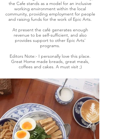
the Cafe stands as a model for an inclusive
working environment within the local
community, providing employment for people
and raising funds for the work of Epic Arts.
At present the café generates enough
revenue to be self-sufficient, and also
provides support to other Epic Arts'
programs.
Editors Note:- I personally love this place.
Great Home made breads, great meals,
coffees and cakes. A must visit ;)