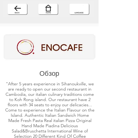
Обзор
"After 5 years experience in Sihanoukville, we
are ready to open our second restaurant in
Cambodia, our italian culinary traditions come
to Koh Rong island. Our restaurant have 2
floors with 34 seats to enjoy our delicacies...
Come to experience the Italian Flavour on the
Island. Authentic Italian Sandwich Home
Made Fresh Pasta Real italian Pizza Original
Hand Made Piadina Delicious
Salad&Bruschetta International Wine of
Selection 20 Different Kind Of Coffee