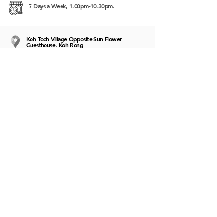
7 Days a Week, 1.00pm-10.30pm.
Koh Toch Village Opposite Sun Flower
Guesthouse, Koh Rong
https://www.google.com/maps/place/Enocafe+
Coffee+%26+Italian+Restaurant/@10.6658995,
103.2025322,12z/data=!4m5!3m4!1s0x3107e1e
d0b40bbe9:0x23bc147fd5ff6270!8m2!3d10.66
58942!4d103.27257
target="_blank"
style="text-decoration:
underline">103.2025322,12z/data=!4m5!3m4!1
s0x3107e1ed0b40bbe9:0x23bc147fd5ff6270!8
m2!3d10.6658942!4d103.27257"
target="_blank">https://www.google.com/ma
ps/place/Enocafe+Coffee+%26+Italian+Restaura
nt/@10.6658995,103.2025322,12z/data=!4m5!
3m4!1s0x3107e1ed0b40bbe9:0x23bc147fd5ff6
270!8m2!3d10.6658942!4d103.27257
9887654432