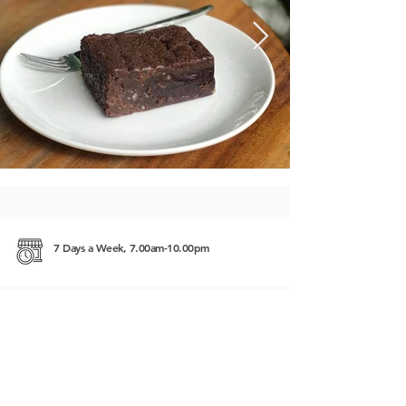
Click here
Click here
Click here
Click here
Click here
Click here
Click here
Click here
Click here
Click here
Click here
Click here
Click here
Click here
Click here
Click here
Click here
Click here
Click here
Click here
Click here
Click here
Click here
Click here
Click here
Click here
Click here
Click here
Click here
Click here
Click here
Click here
Click here
Click here
Click here
Click here
7 Days a Week, 7.00am-10.00pm
#133E, St15 Corner 144,Songkat Phsar kondal II,
Phnom Penh
https://www.tripadvisor.com/Restaurant_Revie
w-g293940-d12885598-Reviews-E_Coffee-