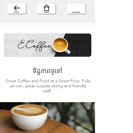
ទិដ្ឋភាពទូទៅ
Great Coffee and Food at a Great Price. Fully
air-con, great outside sitting and friendly
staff..