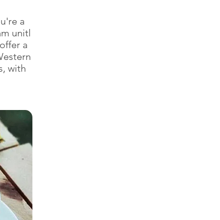
u're a
m unitl
offer a
Western
s, with