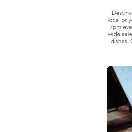
Destiny 
local or 
7pm ever
wide sel
dishes. 