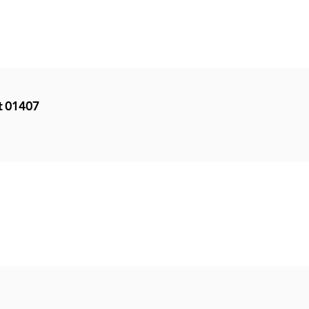
et 01407