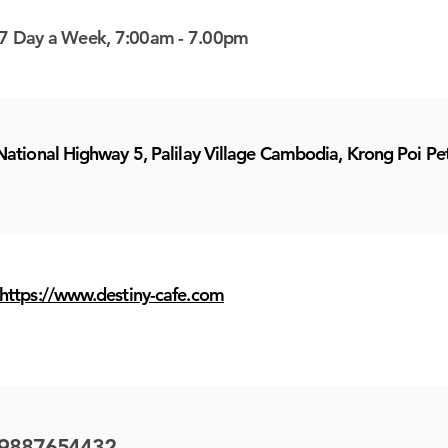
7 Day a Week, 7:00am - 7.00pm
National Highway 5, Palilay Village Cambodia, Krong Poi P
https://www.destiny-cafe.com
9887654432