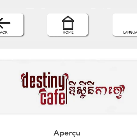
Aperçu