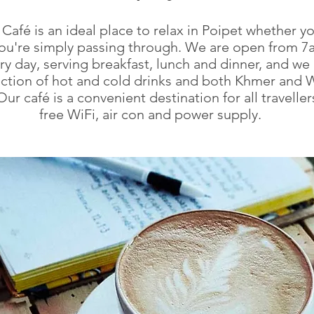
Café is an ideal place to relax in Poipet whether yo
you're simply passing through. We are open from 7a
y day, serving breakfast, lunch and dinner, and we 
ection of hot and cold drinks and both Khmer and 
Our café is a convenient destination for all traveller
free WiFi, air con and power supply.