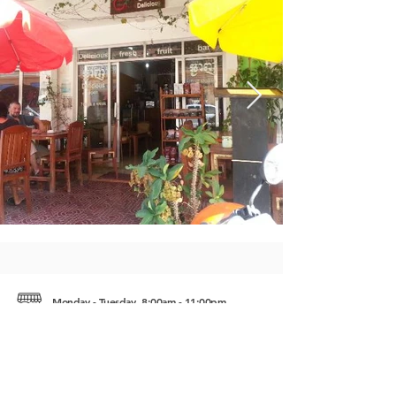
Click here
Click here
Click here
Click here
Click here
Click here
Click here
Click here
Click here
Click here
Click here
Click here
Click here
Click here
Click here
Click here
Click here
Click here
Click here
Click here
Click here
Click here
Click here
Click here
Click here
Click here
Click here
Click here
Click here
Click here
Click here
Click here
Click here
Click here
Click here
Click here
Monday - Tuesday, 8:00am - 11:00pm
House #34. Street 724, Old Market, Kampot