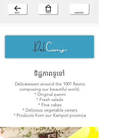
ទិដ្ឋភាពទូទៅ
Delicatessen around the 1001 flavors
composing our beautiful world.
* Original panini
* Fresh salads
* Fine cakes
* Delicious vegetable caviars
* Products from our Kampot province