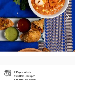
Click here
Click here
Click here
Click here
Click here
Click here
Click here
Click here
Click here
Click here
Click here
Click here
Click here
Click here
Click here
Click here
Click here
Click here
Click here
Click here
Click here
Click here
Click here
Click here
Click here
Click here
Click here
Click here
Click here
Click here
Click here
Click here
7 Day a Week,
10:30am–2:30pm
5.00pm–10:30pm
Houses #18 streets 306, corner 51, Phnom Penh