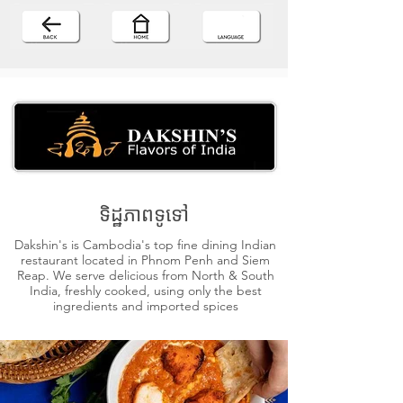
ទិដ្ឋភាពទូទៅ
Dakshin's is Cambodia's top fine dining Indian
restaurant located in Phnom Penh and Siem
Reap. We serve delicious from North & South
India, freshly cooked, using only the best
ingredients and imported spices