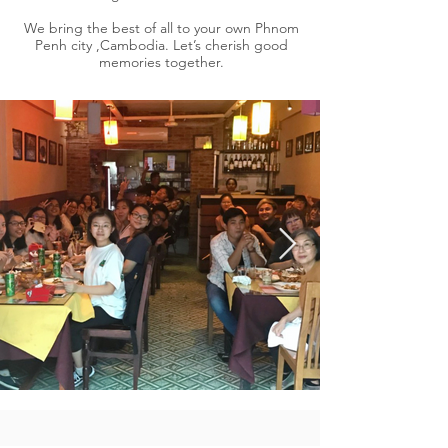
We bring the best of all to your own Phnom
Penh city ,Cambodia. Let’s cherish good
memories together.
Click here
Click here
Click here
Click here
Click here
Click here
Click here
Click here
Click here
Click here
Click here
Click here
Click here
Click here
Click here
Click here
Click here
Click here
Click here
Click here
Click here
Click here
Click here
Click here
Click here
Click here
Click here
Click here
Click here
Click here
Click here
Click here
Click here
Click here
Click here