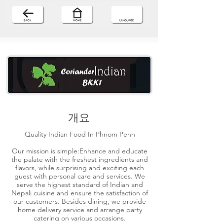
개요
Quality Indian Food In Phnom Penh
Our mission is simple:Enhance and educate
the palate with the freshest ingredients and
flavors, while surprising and exciting each
guest with personal care and services. We
serve the highest standard of Indian and
Nepali cuisine and ensure the satisfaction of
our customers. Besides dining, we provide
home delivery service and arrange party
catering on various occasions.