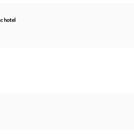
c hotel