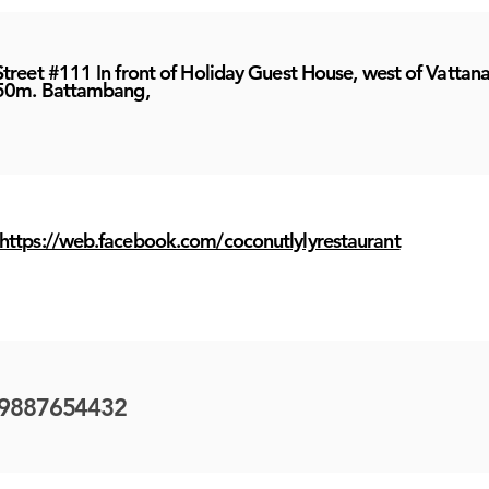
Street #111 In front of Holiday Guest House, west of Vattana
50m. Battambang,
https://web.facebook.com/coconutlylyrestaurant
9887654432