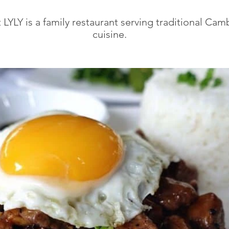
LYLY is a family restaurant serving traditional Ca
cuisine.