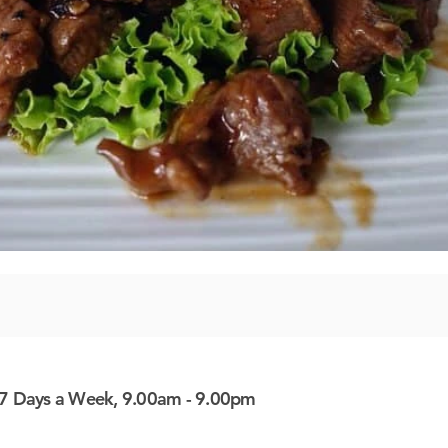
ck here
ck here
ck here
ck here
ck here
ck here
ck here
ck here
ck here
ck here
ck here
ck here
ck here
ck here
ck here
ck here
ck here
ck here
ck here
ck here
ck here
ck here
ck here
ck here
ck here
ck here
ck here
ck here
ck here
ck here
ck here
ck here
ck here
ck here
ck here
7 Days a Week, 9.00am - 9.00pm