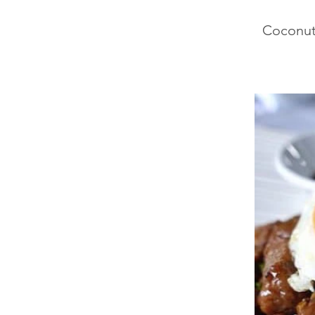
Coconut 