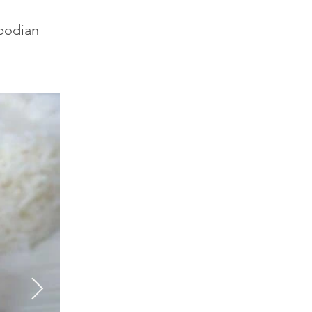
mbodian