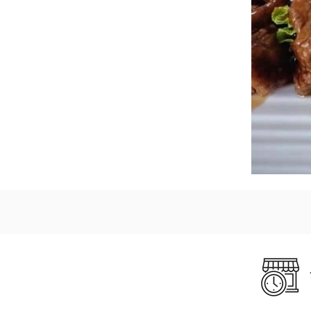
Cli
Cli
Cli
Cli
Cli
Cli
Cli
Cli
Cli
Cli
Cli
Cli
Cli
Cli
Cli
Cli
Cli
Cli
Cli
Cli
Cli
Cli
Cli
Cli
Cli
Cli
Cli
Cli
Cli
Cli
Cli
Cli
Cli
Cli
Cli