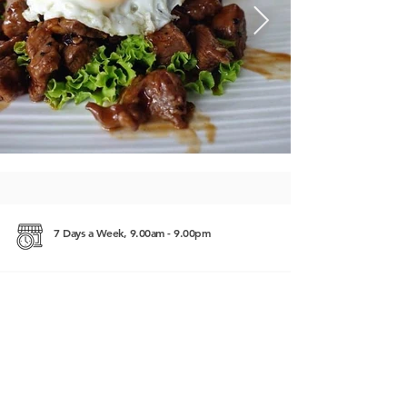
Click here
Click here
Click here
Click here
Click here
Click here
Click here
Click here
Click here
Click here
Click here
Click here
Click here
Click here
Click here
Click here
Click here
Click here
Click here
Click here
Click here
Click here
Click here
Click here
Click here
Click here
Click here
Click here
Click here
Click here
Click here
Click here
Click here
Click here
Click here
7 Days a Week, 9.00am - 9.00pm
Street #111 In front of Holiday Guest House, west
of Vattanac hotel 50m. Battambang,
https://web.facebook.com/coconutlylyrestauran
t