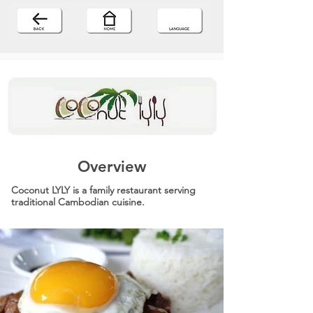
Overview
Coconut LYLY is a family restaurant serving
traditional Cambodian cuisine.