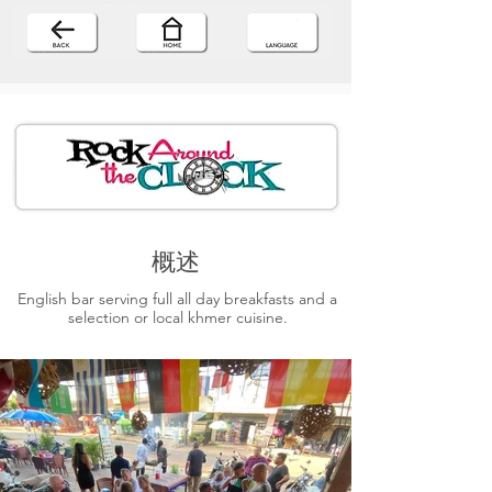
概述
English bar serving full all day breakfasts and a
selection or local khmer cuisine.