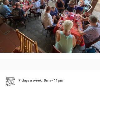
Click here
Click here
Click here
Click here
Click here
Click here
Click here
Click here
Click here
Click here
Click here
Click here
Click here
Click here
Click here
Click here
Click here
Click here
Click here
Click here
Click here
Click here
Click here
Click here
Click here
Click here
Click here
Click here
Click here
Click here
Click here
Click here
7 days a week, 8am - 11pm
Night Market Street, Svay Dangkum, Siem Reap
https://rockaroundtheclock.asia/