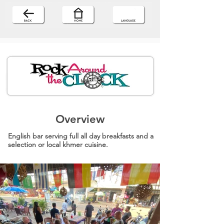
Overview
English bar serving full all day breakfasts and a
selection or local khmer cuisine.