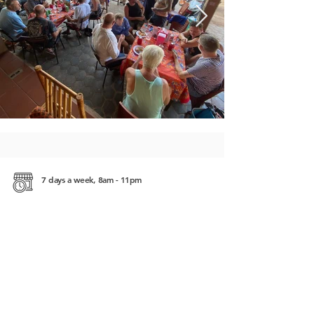
Click here
Click here
Click here
Click here
Click here
Click here
Click here
Click here
Click here
Click here
Click here
Click here
Click here
Click here
Click here
Click here
Click here
Click here
Click here
Click here
Click here
Click here
Click here
Click here
Click here
Click here
Click here
Click here
Click here
Click here
Click here
Click here
7 days a week, 8am - 11pm
Night Market Street, Svay Dangkum, Siem Reap
https://rockaroundtheclock.asia/