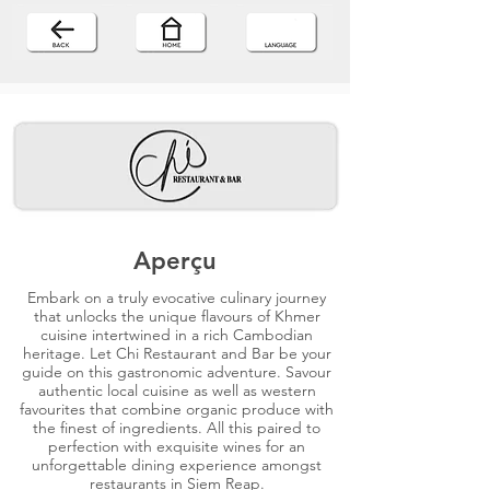
Aperçu
Embark on a truly evocative culinary journey
that unlocks the unique flavours of Khmer
cuisine intertwined in a rich Cambodian
heritage. Let Chi Restaurant and Bar be your
guide on this gastronomic adventure. Savour
authentic local cuisine as well as western
favourites that combine organic produce with
the finest of ingredients. All this paired to
perfection with exquisite wines for an
unforgettable dining experience amongst
restaurants in Siem Reap.