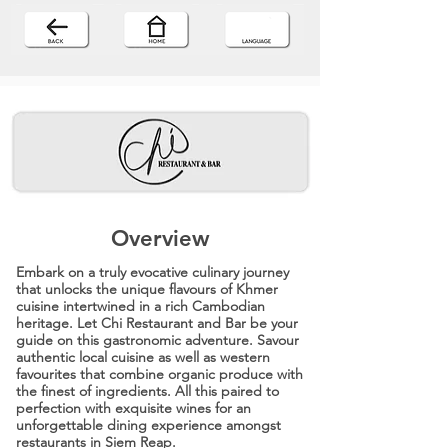
Overview
Embark on a truly evocative culinary journey
that unlocks the unique flavours of Khmer
cuisine intertwined in a rich Cambodian
heritage. Let Chi Restaurant and Bar be your
guide on this gastronomic adventure. Savour
authentic local cuisine as well as western
favourites that combine organic produce with
the finest of ingredients. All this paired to
perfection with exquisite wines for an
unforgettable dining experience amongst
restaurants in Siem Reap.