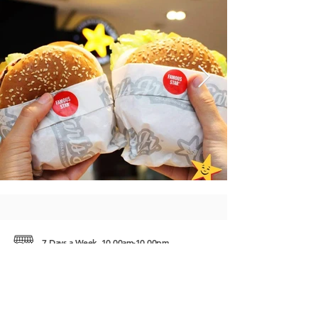
Click here
Click here
Click here
Click here
Click here
Click here
Click here
Click here
Click here
Click here
Click here
Click here
Click here
Click here
Click here
Click here
Click here
Click here
Click here
Click here
Click here
Click here
Click here
Click here
Click here
Click here
Click here
Click here
Click here
Click here
7 Days a Week, 10.00am-10.00pm
#138, Street 51, Phnom Penh