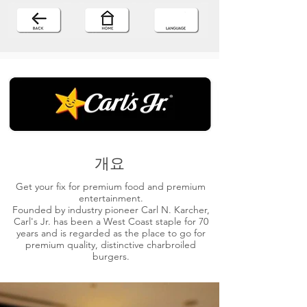
개요
Get your fix for premium food and premium
entertainment.
Founded by industry pioneer Carl N. Karcher,
Carl's Jr. has been a West Coast staple for 70
years and is regarded as the place to go for
premium quality, distinctive charbroiled
burgers.