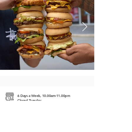
Click here
Click here
Click here
Click here
Click here
Click here
Click here
Click here
Click here
Click here
Click here
Click here
Click here
Click here
Click here
Click here
Click here
Click here
Click here
Click here
Click here
Click here
Click here
Click here
Click here
Click here
Click here
Click here
Click here
Click here
6 Days a Week, 10.00am-11.00pm
Closed Tuesday
Street 51 & Street 302, Phnom Penh