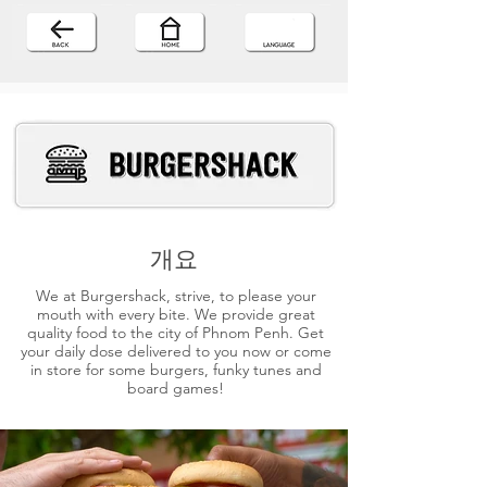
개요
We at Burgershack, strive, to please your
mouth with every bite. We provide great
quality food to the city of Phnom Penh. Get
your daily dose delivered to you now or come
in store for some burgers, funky tunes and
board games!