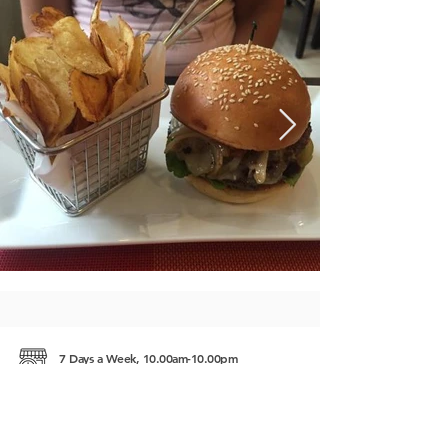
Click here
Click here
Click here
Click here
Click here
Click here
Click here
Click here
Click here
Click here
Click here
Click here
Click here
Click here
Click here
Click here
Click here
Click here
Click here
Click here
Click here
Click here
Click here
Click here
Click here
Click here
Click here
Click here
Click here
Click here
Click here
Click here
Click here
Click here
Click here
7 Days a Week, 10.00am-10.00pm
#20 Street 123 Tuol Tum Pong, Phnom Penh