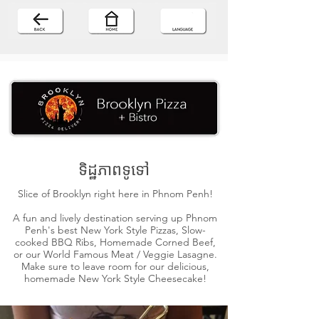
ទិដ្ឋភាពទូទៅ
Slice of Brooklyn right here in Phnom Penh!
A fun and lively destination serving up Phnom
Penh's best New York Style Pizzas, Slow-
cooked BBQ Ribs, Homemade Corned Beef,
or our World Famous Meat / Veggie Lasagne.
Make sure to leave room for our delicious,
homemade New York Style Cheesecake!