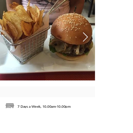
Click here
Click here
Click here
Click here
Click here
Click here
Click here
Click here
Click here
Click here
Click here
Click here
Click here
Click here
Click here
Click here
Click here
Click here
Click here
Click here
Click here
Click here
Click here
Click here
Click here
Click here
Click here
Click here
Click here
Click here
Click here
Click here
Click here
Click here
Click here
7 Days a Week, 10.00am-10.00pm
#20 Street 123 Tuol Tum Pong, Phnom Penh