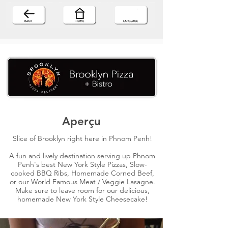
Aperçu
Slice of Brooklyn right here in Phnom Penh!
A fun and lively destination serving up Phnom
Penh's best New York Style Pizzas, Slow-
cooked BBQ Ribs, Homemade Corned Beef,
or our World Famous Meat / Veggie Lasagne.
Make sure to leave room for our delicious,
homemade New York Style Cheesecake!