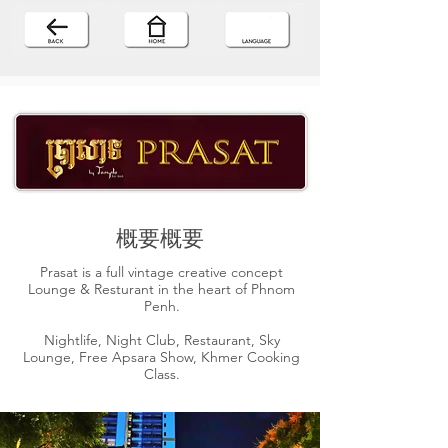
概要概要
Prasat is a full vintage creative concept
Lounge & Resturant in the heart of Phnom
Penh.
Nightlife, Night Club, Restaurant, Sky
Lounge, Free Apsara Show, Khmer Cooking
Class.