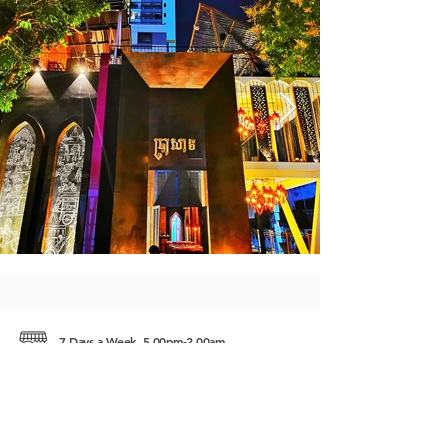
Click here
Click here
Click here
Click here
Click here
Click here
Click here
Click here
Click here
Click here
Click here
Click here
Click here
Click here
Click here
Click here
Click here
Click here
Click here
Click here
Click here
Click here
Click here
Click here
Click here
Click here
Click here
Click here
Click here
Click here
Click here
Click here
7 Days a Week, 5.00pm-2.00am
17a St 57, Phnom Penh