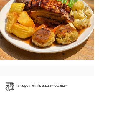
Click here
Click here
Click here
Click here
Click here
Click here
Click here
Click here
Click here
Click here
Click here
Click here
Click here
Click here
Click here
Click here
Click here
Click here
Click here
Click here
Click here
Click here
Click here
Click here
Click here
Click here
Click here
Click here
Click here
Click here
Click here
Click here
Click here
Click here
Click here
Click here
7 Days a Week, 8.00am-00.30am
No. 4, Street 172, Daun Penh Phnom Penh
https://www.facebook.com/thebigeasyphnomp
enh