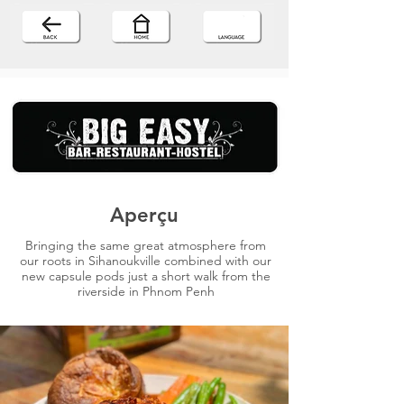
Aperçu
Bringing the same great atmosphere from
our roots in Sihanoukville combined with our
new capsule pods just a short walk from the
riverside in Phnom Penh