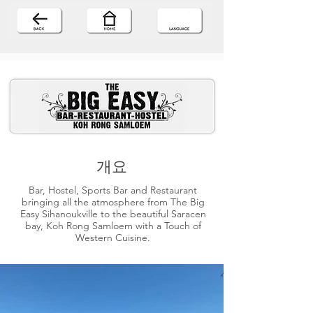
개요
Bar, Hostel, Sports Bar and Restaurant
bringing all the atmosphere from The Big
Easy Sihanoukville to the beautiful Saracen
bay, Koh Rong Samloem with a Touch of
Western Cuisine.