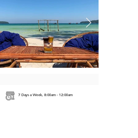
Click here
Click here
Click here
Click here
Click here
Click here
Click here
Click here
Click here
Click here
Click here
Click here
Click here
Click here
Click here
Click here
Click here
Click here
Click here
Click here
Click here
Click here
Click here
Click here
Click here
Click here
Click here
Click here
Click here
Click here
7 Days a Week, 8:00am - 12:00am
Saracen Bay Koh Rong Sanloem Koh Rong,
Cambodia