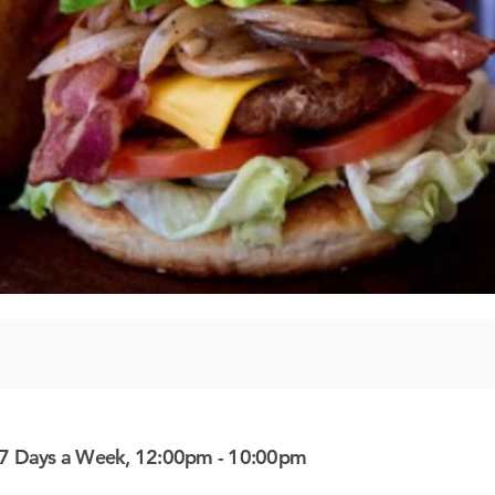
ck here
ck here
ck here
ck here
ck here
ck here
ck here
ck here
ck here
ck here
ck here
ck here
ck here
ck here
ck here
ck here
ck here
ck here
ck here
ck here
ck here
ck here
ck here
ck here
ck here
ck here
ck here
ck here
ck here
ck here
ck here
ck here
7 Days a Week, 12:00pm - 10:00pm