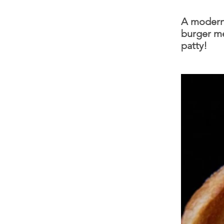
A modern 
burger me
patty!