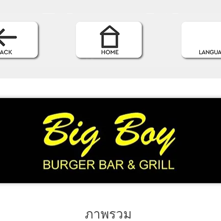
ภาพรวม