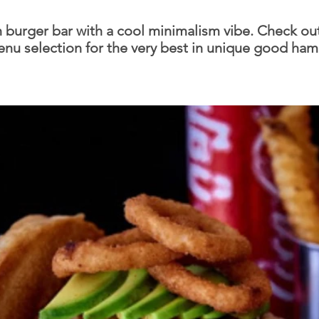
burger bar with a cool minimalism vibe. Check ou
nu selection for the very best in unique good ha