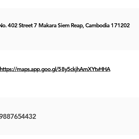
No. 402 Street 7 Makara Siem Reap, Cambodia 171202
https://maps.app.goo.gl/58y5ckjhAmXYtvHHA
9887654432