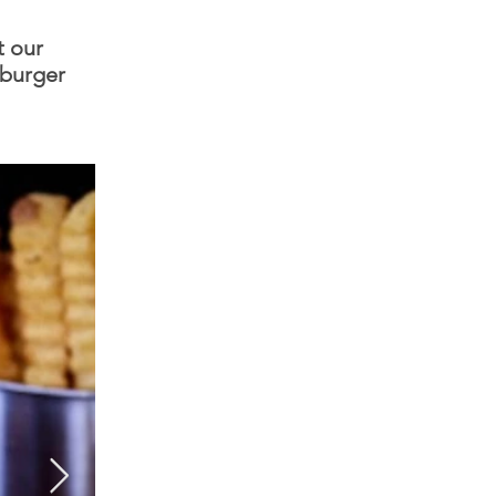
t our
mburger