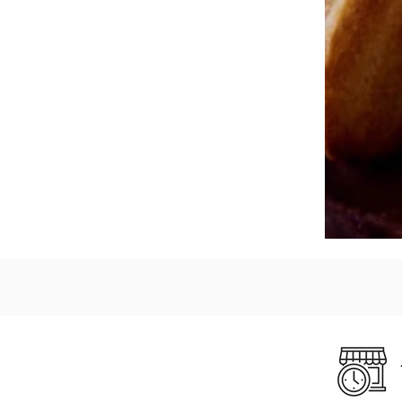
Cli
Cli
Cli
Cli
Cli
Cli
Cli
Cli
Cli
Cli
Cli
Cli
Cli
Cli
Cli
Cli
Cli
Cli
Cli
Cli
Cli
Cli
Cli
Cli
Cli
Cli
Cli
Cli
Cli
Cli
Cli
Cli