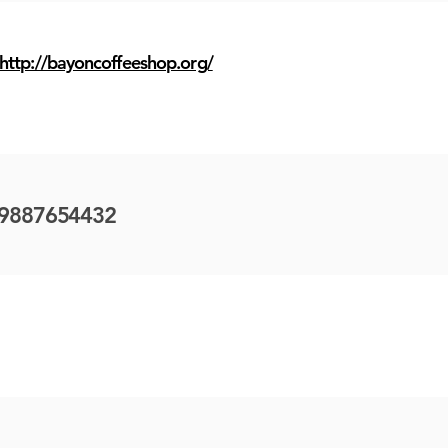
http://bayoncoffeeshop.org/
9887654432