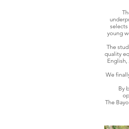
Th
underpr
selects
young wo
The stud
quality e
English
We final
By b
op
The Bayon