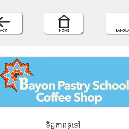
ទិដ្ឋភាពទូទៅ