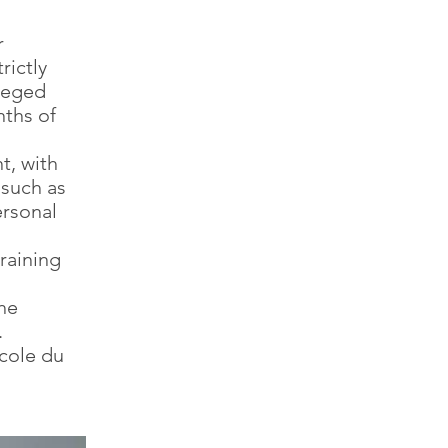
r
rictly
ileged
nths of
t, with
 such as
rsonal
raining
he
.
cole du