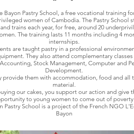
e Bayon Pastry School, a free vocational training fo
ivileged women of Cambodia. The Pastry School st
 and trains each year, for free, around 20 underpriv
men. The training lasts 11 months including 4 mo
internships.
ents are taught pastry in a professional environmen
quipment. They also attend complementary classes
, Accounting, Stock Management, Computer and Pe
Development.
ly provide them with accommodation, food and all t
material.
uying our cakes, you support our action and give t
portunity to young women to come out of poverty
 Pastry School is a project of the French NGO L'E
Bayon