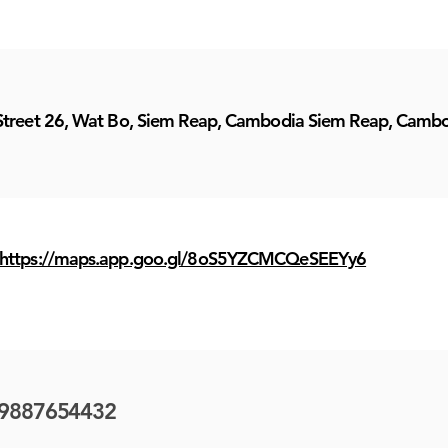
Street 26, Wat Bo, Siem Reap, Cambodia Siem Reap, Camb
https://maps.app.goo.gl/8oS5YZCMCQeSEEYy6
9887654432