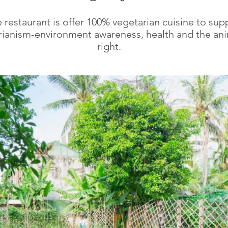
e restaurant is offer 100% vegetarian cuisine to sup
rianism-environment awareness, health and the ani
right.