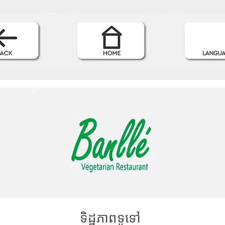
ទិដ្ឋភាពទូទៅ