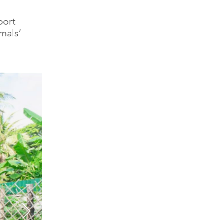
port
mals’