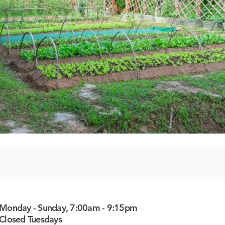
ck here
ck here
ck here
ck here
ck here
ck here
ck here
ck here
ck here
ck here
ck here
ck here
ck here
ck here
ck here
ck here
ck here
ck here
ck here
ck here
ck here
ck here
ck here
ck here
ck here
ck here
ck here
ck here
ck here
ck here
Monday - Sunday, 7:00am - 9:15pm
Closed Tuesdays