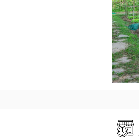
Cli
Cli
Cli
Cli
Cli
Cli
Cli
Cli
Cli
Cli
Cli
Cli
Cli
Cli
Cli
Cli
Cli
Cli
Cli
Cli
Cli
Cli
Cli
Cli
Cli
Cli
Cli
Cli
Cli
Cli