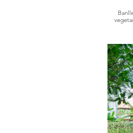
Banll
vegeta