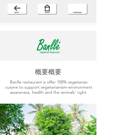
概要概要
Banlle restaurant is offer 100% vegetarian
cuisine to support vegetarianism-environment
awareness, health and the animals’ right.