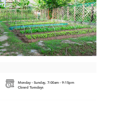
Click here
Click here
Click here
Click here
Click here
Click here
Click here
Click here
Click here
Click here
Click here
Click here
Click here
Click here
Click here
Click here
Click here
Click here
Click here
Click here
Click here
Click here
Click here
Click here
Click here
Click here
Click here
Click here
Click here
Click here
Monday - Sunday, 7:00am - 9:15pm
Closed Tuesdays
Street 26, Wat Bo, Siem Reap, Cambodia Siem
Reap, Cambodia