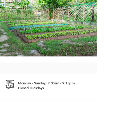
Click here
Click here
Click here
Click here
Click here
Click here
Click here
Click here
Click here
Click here
Click here
Click here
Click here
Click here
Click here
Click here
Click here
Click here
Click here
Click here
Click here
Click here
Click here
Click here
Click here
Click here
Click here
Click here
Click here
Click here
Monday - Sunday, 7:00am - 9:15pm
Closed Tuesdays
Street 26, Wat Bo, Siem Reap, Cambodia Siem
Reap, Cambodia