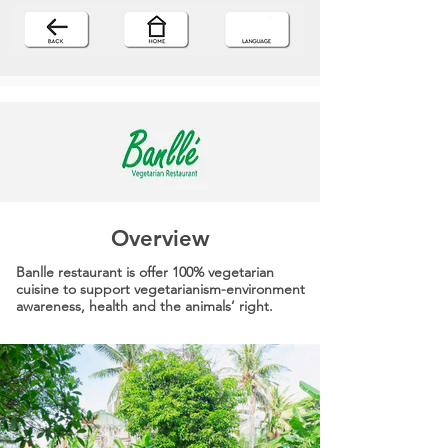
Overview
Banlle restaurant is offer 100% vegetarian
cuisine to support vegetarianism-environment
awareness, health and the animals’ right.