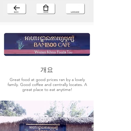
개요
Great food at good prices ran by a lovely
family. Good coffee and centrally locates. A
great place to eat anytime!