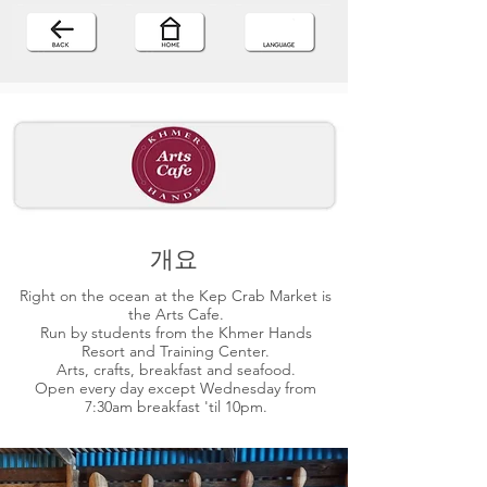
개요
Right on the ocean at the Kep Crab Market is
the Arts Cafe.
Run by students from the Khmer Hands
Resort and Training Center.
Arts, crafts, breakfast and seafood.
Open every day except Wednesday from
7:30am breakfast 'til 10pm.