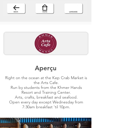
Aperçu
Right on the ocean at the Kep Crab Market is
the Arts Cafe.
Run by students from the Khmer Hands
Resort and Training Center.
Arts, crafts, breakfast and seafood.
Open every day except Wednesday from
7:30am breakfast 'til 10pm.