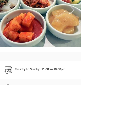
Click here
Click here
Click here
Click here
Click here
Click here
Click here
Click here
Click here
Click here
Click here
Click here
Click here
Click here
Click here
Click here
Click here
Click here
Click here
Click here
Click here
Click here
Click here
Click here
Click here
Click here
Click here
Click here
Click here
Click here
Click here
Click here
Click here
Click here
Click here
Tuesday to Sunday, 11.00am-10.00pm
#94 Street 470, Phnom Penh
https://business.google.com/v/_/017018603099
651177638/42c4/_?
caid=11401893750&agid=112215227516&gclid