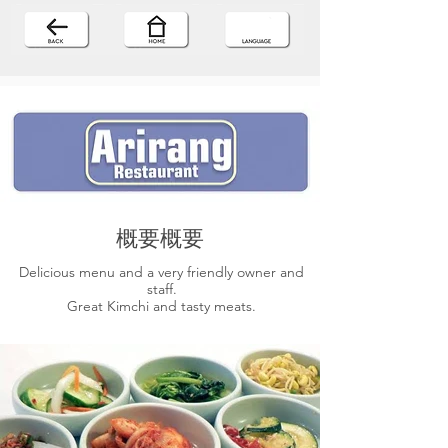
概要概要
Delicious menu and a very friendly owner and
staff.
Great Kimchi and tasty meats.