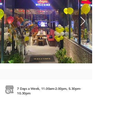
Click here
Click here
Click here
Click here
Click here
Click here
Click here
Click here
Click here
Click here
Click here
Click here
Click here
Click here
Click here
Click here
Click here
Click here
Click here
Click here
Click here
Click here
Click here
Click here
Click here
Click here
Click here
Click here
Click here
Click here
Click here
Click here
Click here
Click here
Click here
7 Days a Week, 11.00am-2.00pm, 5.30pm-
10.30pm
#245CEo, Preah Trasak Paem St. 63, Phnom Penh