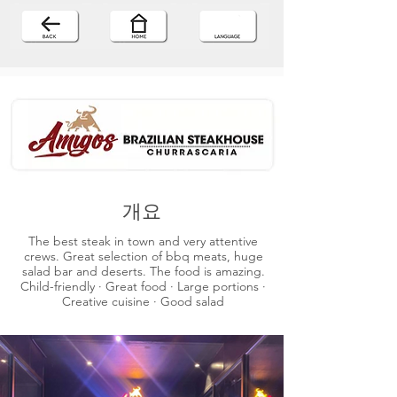
개요
The best steak in town and very attentive
crews. Great selection of bbq meats, huge
salad bar and deserts. The food is amazing.
Child-friendly · Great food · Large portions ·
Creative cuisine · Good salad