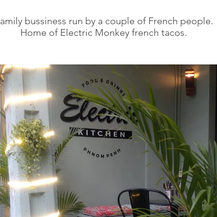
amily bussiness run by a couple of French people.
Home of Electric Monkey french tacos.