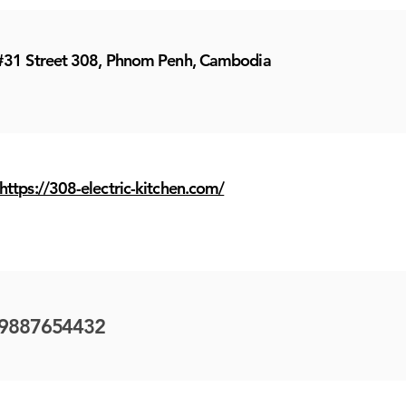
#31 Street 308, Phnom Penh, Cambodia
https://308-electric-kitchen.com/
9887654432