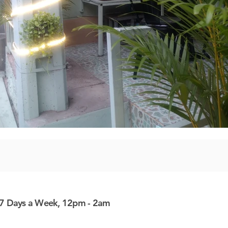
ck here
ck here
ck here
ck here
ck here
ck here
ck here
ck here
ck here
ck here
ck here
ck here
ck here
ck here
ck here
ck here
ck here
ck here
ck here
ck here
ck here
ck here
ck here
ck here
ck here
ck here
ck here
ck here
ck here
ck here
7 Days a Week, 12pm - 2am