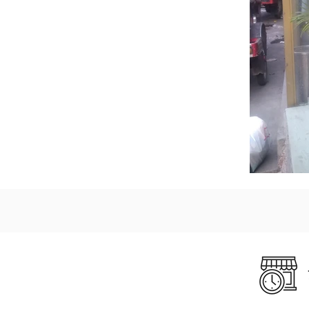
Cli
Cli
Cli
Cli
Cli
Cli
Cli
Cli
Cli
Cli
Cli
Cli
Cli
Cli
Cli
Cli
Cli
Cli
Cli
Cli
Cli
Cli
Cli
Cli
Cli
Cli
Cli
Cli
Cli
Cli