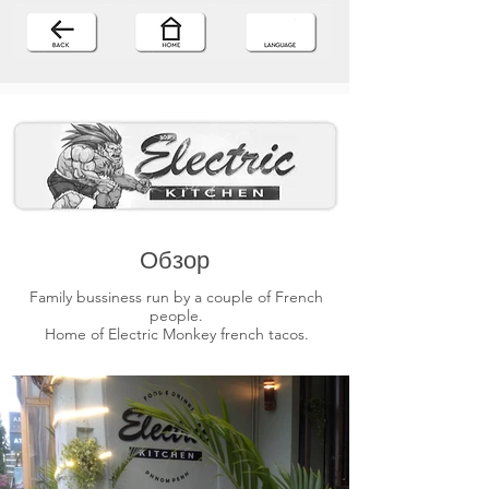
Обзор
Family bussiness run by a couple of French
people.
Home of Electric Monkey french tacos.