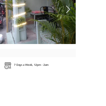
Click here
Click here
Click here
Click here
Click here
Click here
Click here
Click here
Click here
Click here
Click here
Click here
Click here
Click here
Click here
Click here
Click here
Click here
Click here
Click here
Click here
Click here
Click here
Click here
Click here
Click here
Click here
Click here
Click here
Click here
7 Days a Week, 12pm - 2am
#31 Street 308, Phnom Penh, Cambodia
https://308-electric-kitchen.com/