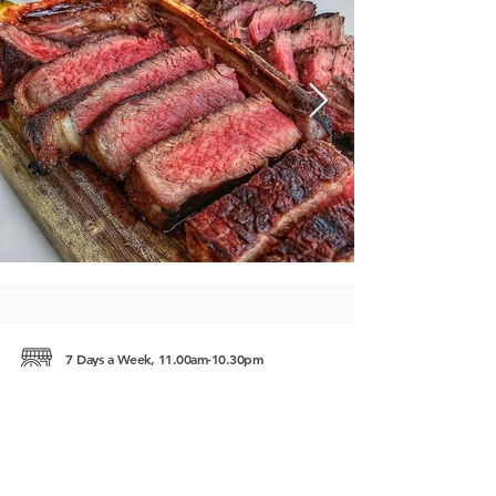
Click here
Click here
Click here
Click here
Click here
Click here
Click here
Click here
Click here
Click here
Click here
Click here
Click here
Click here
Click here
Click here
Click here
Click here
Click here
Click here
Click here
Click here
Click here
Click here
Click here
Click here
Click here
Click here
Click here
Click here
Click here
Click here
Click here
Click here
Click here
Click here
7 Days a Week, 11.00am-10.30pm
#17, Street 306, Phnom Penh