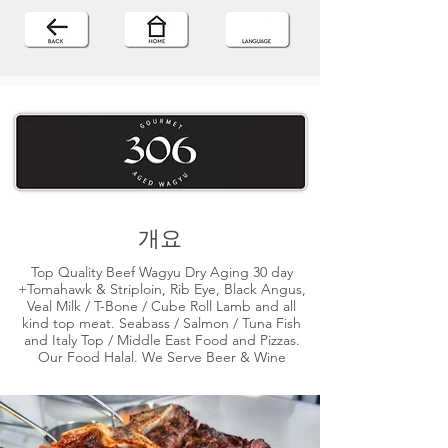
개요
Top Quality Beef Wagyu Dry Aging 30 day
+Tomahawk & Striploin, Rib Eye, Black Angus,
Veal Milk / T-Bone / Cube Roll Lamb and all
kind top meat. Seabass / Salmon / Tuna Fish
and Italy Top / Middle East Food and Pizzas.
Our Food Halal. We Serve Beer & Wine