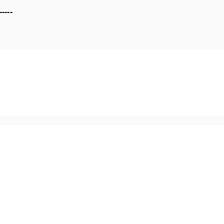
-----