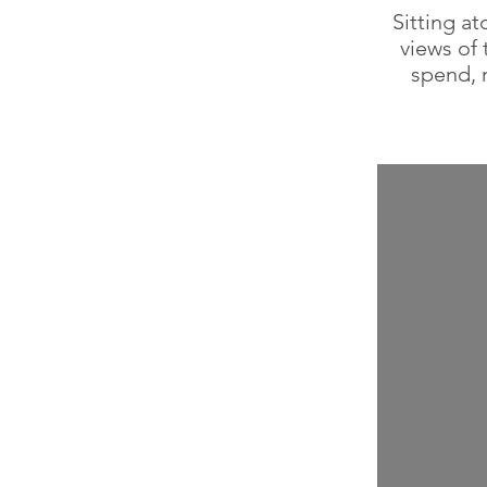
Sitting a
views of 
spend, 