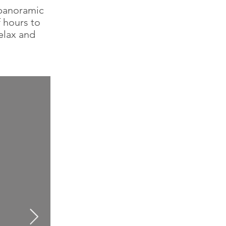
 panoramic
f hours to
elax and