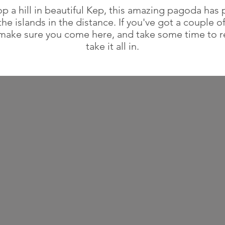
top a hill in beautiful Kep, this amazing pagoda has
the islands in the distance. If you've got a couple o
make sure you come here, and take some time to r
take it all in.