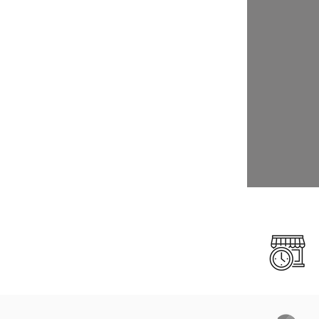
Click
Click
Click
Click
Click
Click
Click
Click
Click
Click
Click
Click
Click
Click
Click
Click
Click
Click
Click
Click
Click
Click
Click
Click
Click
Click
Click
Click
Click
Click
Click
Click